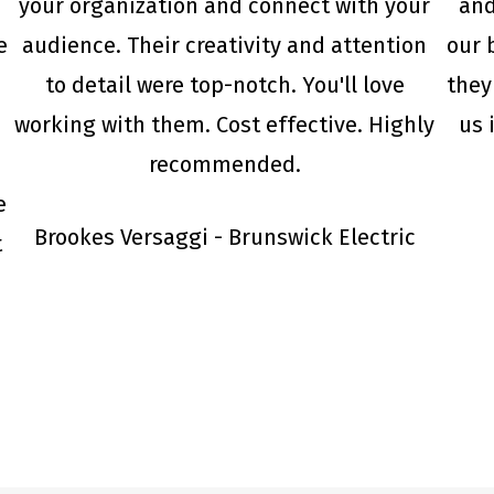
your organization and connect with your
and
e
audience. Their creativity and attention
our 
to detail were top-notch. You'll love
they
working with them. Cost effective. Highly
us 
recommended.
e
Brookes Versaggi - Brunswick Electric
t