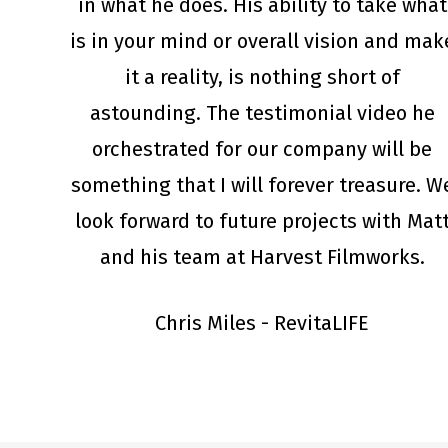
in what he does. His ability to take what
is in your mind or overall vision and mak
it a reality, is nothing short of
astounding. The testimonial video he
orchestrated for our company will be
something that I will forever treasure. W
look forward to future projects with Mat
and his team at Harvest Filmworks.
Chris Miles - RevitaLIFE