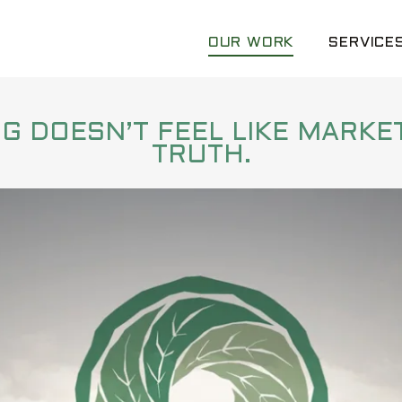
OUR WORK
SERVICES
 DOESN’T FEEL LIKE MARKET
TRUTH.