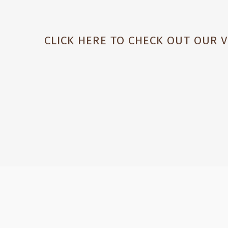
CLICK HERE TO CHECK OUT OUR 