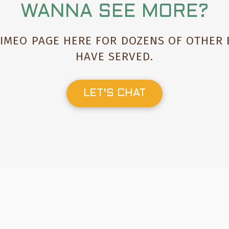
WANNA SEE MORE?
VIMEO PAGE HERE FOR DOZENS OF OTHER
HAVE SERVED
.
LET'S CHAT