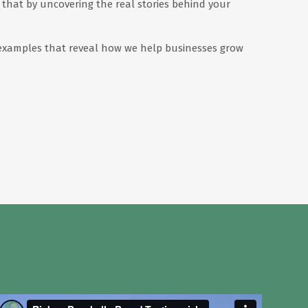
that by uncovering the real stories behind your
ed examples that reveal how we help businesses grow