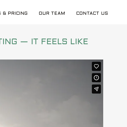
 & PRICING
OUR TEAM
CONTACT US
ING — IT FEELS LIKE