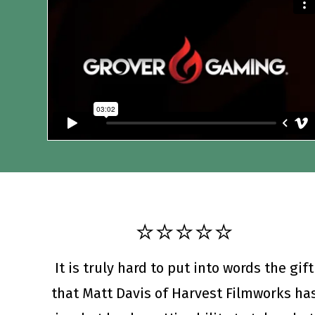
⭐️⭐️⭐️⭐️⭐️
It is truly hard to put into words the gift
that Matt Davis of Harvest Filmworks ha