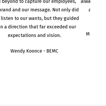
 beyond to capture our employees,
always go 
brand and our message. Not only did
and deli
 listen to our wants, but they guided
in a direction that far exceeded our
Michael 
expectations and vision.
Wendy Koonce - BEMC