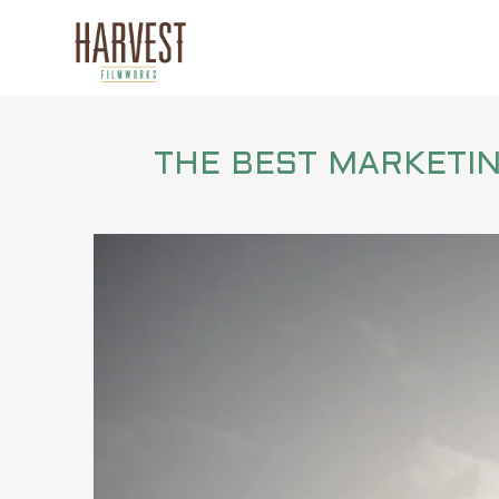
THE BEST MARKETING