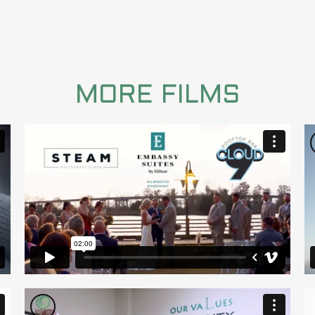
MORE FILMS