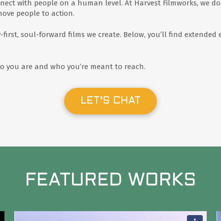
nect with people on a human level. At Harvest Filmworks, we do 
move people to action.
y-first, soul-forward films we create. Below, you’ll find extend
who you are and who you’re meant to reach.
LET'S CHAT
FEATURED WORKS