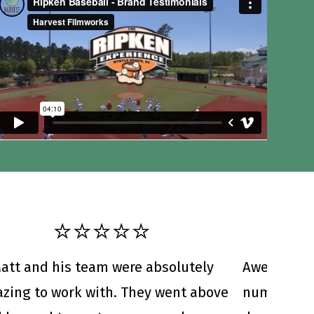
⭐️⭐️⭐️⭐️⭐️
att and his team were absolutely
Awesome c
zing to work with. They went above
numerous b