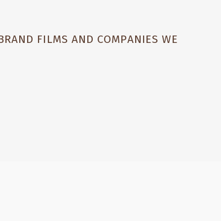
 BRAND FILMS AND COMPANIES WE