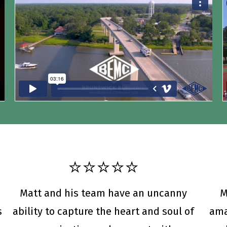
⭐️⭐️⭐️⭐️⭐️
Matt and his team have an uncanny
M
s
ability to capture the heart and soul of
ama