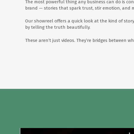
The most powerful thing any business can do is con
brand — stories that spark trust, stir emotion, and 
Our showreel offers a quick look at the kind of stor
by telling the truth beautifully.
These aren’t just videos. They’re bridges between 