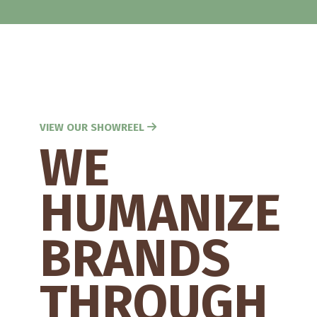
VIEW OUR SHOWREEL
WE
HUMANIZE
BRANDS
THROUGH