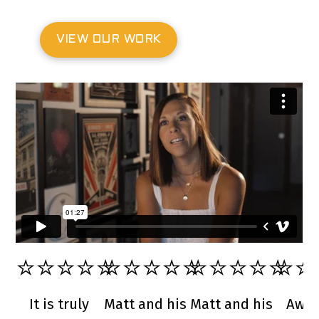
VIEW OUR WORK
⭐️⭐️⭐️⭐️⭐️
⭐️⭐️⭐️⭐️⭐️
⭐️⭐️⭐️⭐️⭐️
⭐️⭐️
It is truly
Matt and his
Matt and his
Awe