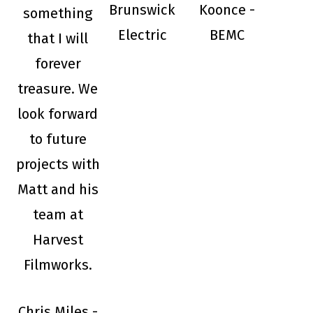
Brunswick
Koonce -
something
Electric
BEMC
that I will
forever
treasure. We
look forward
to future
projects with
Matt and his
team at
Harvest
Filmworks.
Chris Miles -