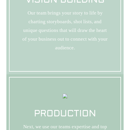
VISION BUILDING
Our team brings your story to life by
charting storyboards, shot lists, and
unique questions that will draw the heart
of your business out to connect with your
audience.
PRODUCTION
Next, we use our teams expertise and top