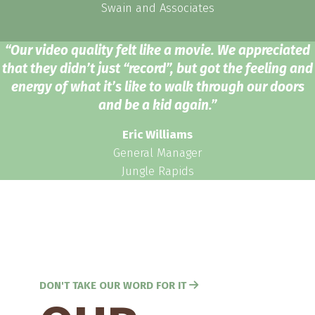
Swain and Associates
“Our video quality felt like a movie. We appreciated
that they didn’t just “record”, but got the feeling and
energy of what it’s like to walk through our doors
and be a kid again.”
Eric Williams
General Manager
Jungle Rapids
DON'T TAKE OUR WORD FOR IT