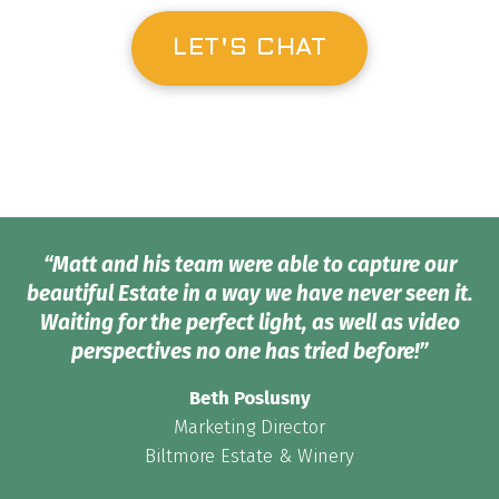
LET'S CHAT
“Matt and his team were able to capture our
beautiful Estate in a way we have never seen it.
Waiting for the perfect light, as well as video
perspectives no one has tried before!”
Beth Poslusny
Marketing Director
Biltmore Estate & Winery