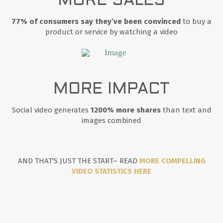
MORE SALES
77% of consumers say they’ve been convinced
to buy a
product or service by watching a video
MORE IMPACT
Social video generates
1200% more shares
than text and
images combined
AND THAT'S JUST THE START– READ
MORE COMPELLING
VIDEO STATISTICS HERE