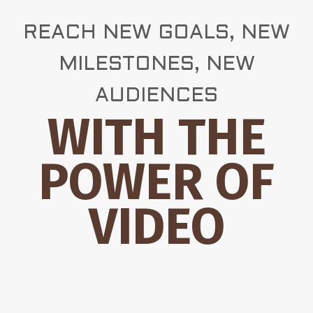
REACH NEW GOALS, NEW
MILESTONES, NEW
AUDIENCES
WITH THE
POWER OF
VIDEO