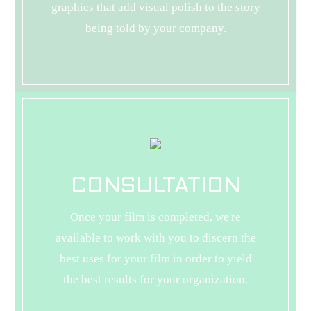
graphics that add visual polish to the story
being told by your company.
CONSULTATION
Once your film is completed, we're
available to work with you to discern the
best uses for your film in order to yield
the best results for your organization.