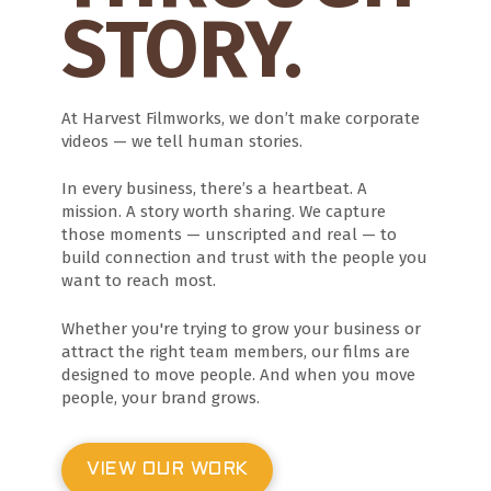
STORY.
At Harvest Filmworks, we don’t make corporate
videos — we tell human stories.
In every business, there’s a heartbeat. A
mission. A story worth sharing. We capture
those moments — unscripted and real — to
build connection and trust with the people you
want to reach most.
Whether you're trying to grow your business or
attract the right team members, our films are
designed to move people. And when you move
people, your brand grows.
VIEW OUR WORK