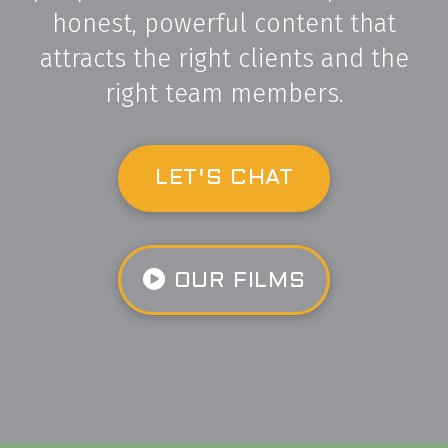
honest, powerful content that
attracts the right clients and the
right team members.
LET'S CHAT
OUR FILMS