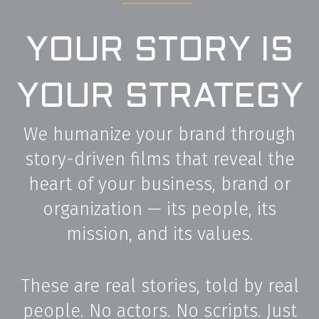
YOUR STORY IS
YOUR STRATEGY
We humanize your brand through
story-driven films that reveal the
heart of your business, brand or
organization — its people, its
mission, and its values.
These are real stories, told by real
people. No actors. No scripts. Just