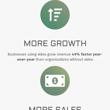
MORE GROWTH
Businesses using video grow revenue
49% faster year-
over-year
than organizations without video