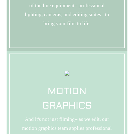
of the line equipment– professional
lighting, cameras, and editing suites– to
bring your film to life.
MOTION
GRAPHICS
And it's not just filming– as we edit, our
motion graphics team applies professional