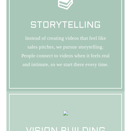
STORYTELLING
Instead of creating videos that feel like
sales pitches, we pursue storytelling.
People connect to videos when it feels real
and intimate, so we start there every time.