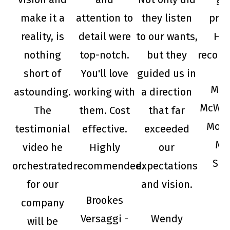
make it a
attention to
they listen
prod
reality, is
detail were
to our wants,
Hig
nothing
top-notch.
but they
recom
short of
You'll love
guided us in
Mic
astounding.
working with
a direction
McWho
The
them. Cost
that far
Mojo
testimonial
effective.
exceeded
Mu
video he
Highly
our
Sup
orchestrated
recommended.
expectations
for our
and vision.
Brookes
company
Versaggi -
Wendy
will be