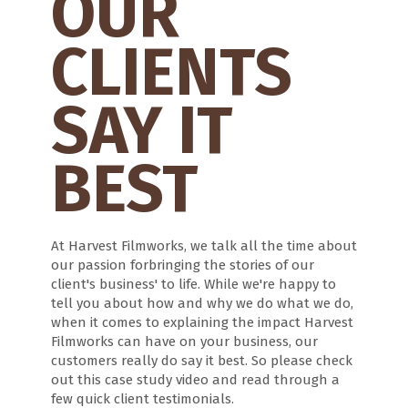
OUR
CLIENTS
SAY IT
BEST
At Harvest Filmworks, we talk all the time about
our passion forbringing the stories of our
client's business' to life. While we're happy to
tell you about how and why we do what we do,
when it comes to explaining the impact Harvest
Filmworks can have on your business, our
customers really do say it best. So please check
out this case study video and read through a
few quick client testimonials.