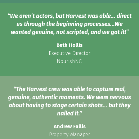
“We aren’t actors, but Harvest was able... direct
us through the beginning processes...We
wanted genuine, not scripted, and we got it!”
Beth Hollis
Executive Director
NourishNC!
“The Harvest crew was able to capture real,
genuine, authentic moments. We were nervous
about having to stage certain shots... but they
nailed it.”
Andrew Fallis
Property Manager