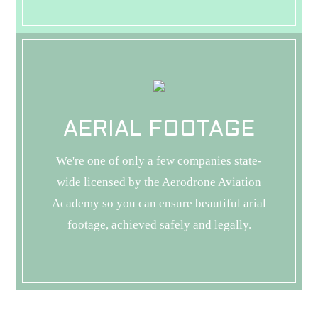
AERIAL FOOTAGE
We're one of only a few companies state-
wide licensed by the Aerodrone Aviation
Academy so you can ensure beautiful arial
footage, achieved safely and legally.