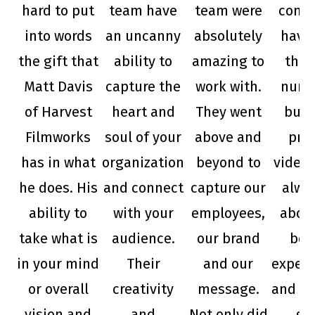
hard to put
team have
team were
compa
into words
an uncanny
absolutely
have
the gift that
ability to
amazing to
them
Matt Davis
capture the
work with.
nume
of Harvest
heart and
They went
busi
Filmworks
soul of your
above and
pro
has in what
organization
beyond to
videos
he does. His
and connect
capture our
alwa
ability to
with your
employees,
abov
take what is
audience.
our brand
bey
in your mind
Their
and our
expect
or overall
creativity
message.
and de
vision and
and
Not only did
gr